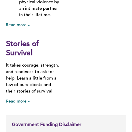
physical violence by
an intimate partner
in their lifetime.
Read more
Stories of
Survival
It takes courage, strength,
and readiness to ask for
help. Learn a little from a
few of ours clients and
their stories of survival.
Read more
Government Funding Disclaimer