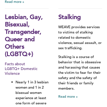
Read more
Lesbian, Gay,
Stalking
Bisexual,
WEAVE provides services
Transgender,
to victims of stalking
related to domestic
Queer and
violence, sexual assault, or
Others
sex trafficking.
(LGBTQ+)
Stalking is a course of
behavior that is obsessive
Facts about
and harassing that causes
LGBTQ+ Domestic
the victim to fear for their
Violence
safety and the safety of
Nearly 1 in 3 lesbian
their friends or family
women and 1 in 2
members.
bisexual women
Read more
experience at least
one form of severe