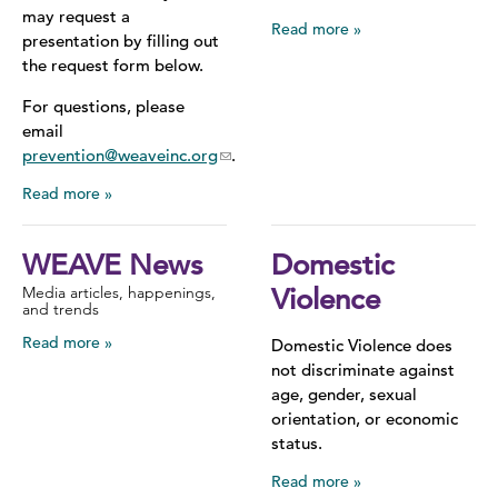
may request a
Read more
presentation by filling out
the request form below.
For questions, please
email
prevention@weaveinc.org
.
Read more
WEAVE News
Domestic
Media articles, happenings,
Violence
and trends
Read more
Domestic Violence does
not discriminate against
age, gender, sexual
orientation, or economic
status.
Read more