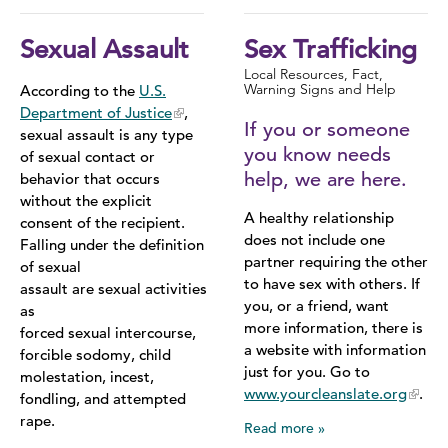
Sexual Assault
Sex Trafficking
Local Resources, Fact,
Warning Signs and Help
According to the
U.S.
Department of Justice
,
If you or someone
sexual assault is any type
you know needs
of sexual contact or
help, we are here.
behavior that occurs
without the explicit
A healthy relationship
consent of the recipient.
does not include one
Falling under the definition
partner requiring the other
of sexual
to have sex with others. If
assault are sexual activities
you, or a friend, want
as
more information, there is
forced sexual intercourse,
a website with information
forcible sodomy, child
just for you. Go to
molestation, incest,
www.yourcleanslate.org
.
fondling, and attempted
rape.
Read more