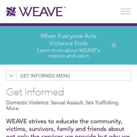
Stories of Survival
Annual Reports & Financials
Wear It. Share It. Program
WEAVE to Work
WEAVE Retail Advisory Board
When Everyone Acts
Violence Ends
Learn more about WEAVE's
mission and vision
GET INFORMED
Request a Presentation
Get Informed
Prevention & Education
Domestic Violence. Sexual Assault. Sex Trafficking.
News
More.
WEAVE strives to educate the community,
Domestic Violence
victims, survivors, family and friends about
Sexual Assault
not only the services we provide but why we