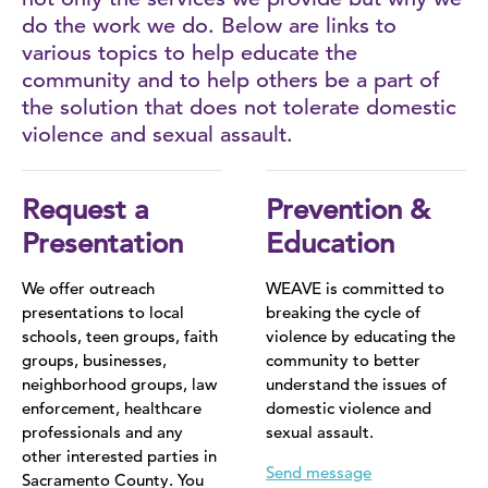
do the work we do. Below are links to
Sex Trafficking
various topics to help educate the
community and to help others be a part of
LGBTQ+
the solution that does not tolerate domestic
violence and sexual assault.
Stalking
Stories of Survival
Request a
Prevention &
Presentation
Education
We offer outreach
WEAVE is committed to
presentations to local
breaking the cycle of
schools, teen groups, faith
violence by educating the
groups, businesses,
community to better
neighborhood groups, law
understand the issues of
enforcement, healthcare
domestic violence and
professionals and any
sexual assault.
other interested parties in
Send message
Sacramento County. You