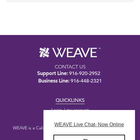
CONTACT US
Support Line:
916-920-2952
Business Line:
916-448-2321
QUICKLINKS
Login / my account
WEAVE Live Chat- Now Online
WEAVE is a California nonprofit public benefit corporation.