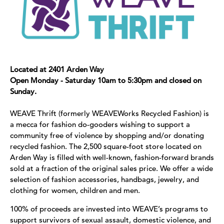
Located at 2401 Arden Way
Open Monday - Saturday 10am to 5:30pm and closed on
Sunday.
WEAVE Thrift (formerly WEAVEWorks Recycled Fashion) is
a mecca for fashion do-gooders wishing to support a
community free of violence by shopping and/or donating
recycled fashion. The 2,500 square-foot store located on
Arden Way is filled with well-known, fashion-forward brands
sold at a fraction of the original sales price. We offer a wide
selection of fashion accessories, handbags, jewelry, and
clothing for women, children and men.
100% of proceeds are invested into WEAVE’s programs to
support survivors of sexual assault, domestic violence, and