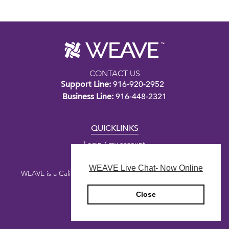
CONTACT US
Support Line:
916-920-2952
Business Line:
916-448-2321
QUICKLINKS
Login / my account
WEAVE Live Chat- Now Online
WEAVE is a California nonprofit public benefit corporation.
Close