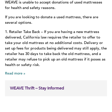
WEAVE is unable to accept donations of used mattresses
for health and safety reasons.
If you are looking to donate a used mattress, there are
several options.
1. Retailer Take Back – If you are having a new mattress
delivered, California law requires the retailer to offer to
take your old mattress at no additional costs. Delivery or
set up fees for products being delivered may still apply, the
retailer has 30 days to take back the old mattress, and a
retailer may refuse to pick up an old mattress if it poses as
health or safety risk.
Read more
WEAVE Thrift – Stay Informed