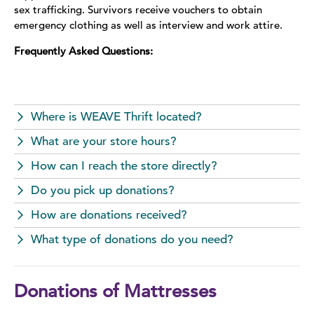
sex trafficking. Survivors receive vouchers to obtain
emergency clothing as well as interview and work attire.
Frequently Asked Questions:
Where is WEAVE Thrift located?
What are your store hours?
How can I reach the store directly?
Do you pick up donations?
How are donations received?
What type of donations do you need?
Donations of Mattresses