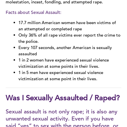
molestation, incest, fondling, and attempted rape.
Types of Assault
Facts about Sexual Assault:
17.7 million American women have been victims of
Sexual Assault Information
an attempted or completed rape
Only 36% of all rape victims ever report the crime to
Sex Trafficking
the police.
Every 107 seconds, another American is sexually
LGBTQ+
assaulted
1 in 2 women have experienced sexual violence
Stalking
victimization at some points in their lives.
1 in 5 men have experienced sexual violence
Stories of Survival
victimization at some point in their lives.
Was I Sexually Assaulted / Raped?
Sexual assault is not only rape; it is also any
unwanted sexual activity. Even if you have
said “yes” to sex with the person before, or