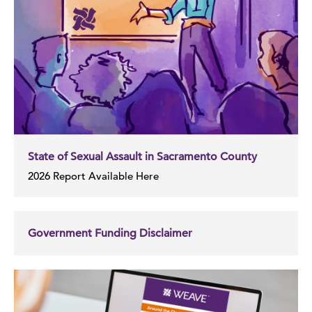
State of Sexual Assault in Sacramento County
2026 Report Available Here
Government Funding Disclaimer