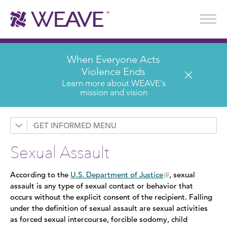
Stories of Survival
Annual Reports & Financials
Wear It. Share It. Program
WEAVE to Work
WEAVE Retail Advisory Board
When Everyone Acts
Violence Ends
Learn more about WEAVE's
mission and vision
GET INFORMED
Request a Presentation
Sexual Assault
Prevention & Education
According to the
U.S. Department of Justice
, sexual
News
assault is any type of sexual contact or behavior that
occurs without the explicit consent of the recipient. Falling
Domestic Violence
under the definition of sexual assault are sexual activities
as forced sexual intercourse, forcible sodomy, child
Sexual Assault