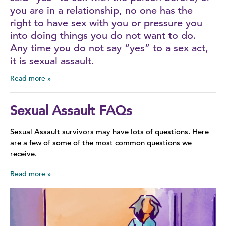
you are in a relationship, no one has the
right to have sex with you or pressure you
into doing things you do not want to do.
Any time you do not say “yes” to a sex act,
it is sexual assault.
Read more
Sexual Assault FAQs
Sexual Assault survivors may have lots of questions. Here
are a few of some of the most common questions we
receive.
Read more