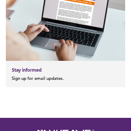
Stay informed
Sign up for email updates.