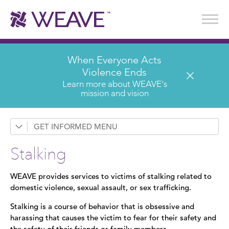
Stories of Survival
Annual Reports & Financials
Wear It. Share It. Program
WEAVE to Work
WEAVE Retail Advisory Board
When Everyone Acts
Violence Ends
Learn more about WEAVE's
mission and vision
GET INFORMED
Request a Presentation
Stalking
Prevention & Education
WEAVE provides services to victims of stalking related to
News
domestic violence, sexual assault, or sex trafficking.
Domestic Violence
Stalking is a course of behavior that is obsessive and
harassing that causes the victim to fear for their safety and
Sexual Assault
the safety of their friends or family members.