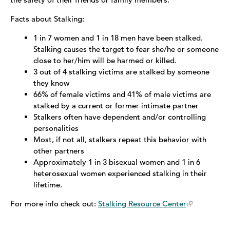
Facts about Stalking:
Sex Trafficking
1 in 7 women and 1 in 18 men have been stalked.
LGBTQ+
Stalking causes the target to fear she/he or someone
close to her/him will be harmed or killed.
Stalking
3 out of 4 stalking victims are stalked by someone
they know
Stories of Survival
66% of female victims and 41% of male victims are
stalked by a current or former intimate partner
Stalkers often have dependent and/or controlling
personalities
Most, if not all, stalkers repeat this behavior with
other partners
Approximately 1 in 3 bisexual women and 1 in 6
heterosexual women experienced stalking in their
lifetime.
For more info check out:
Stalking Resource Center