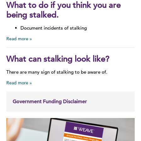
What to do if you think you are
being stalked.
Document incidents of stalking
Read more
What can stalking look like?
There are many sign of stalking to be aware of.
Read more
Government Funding Disclaimer