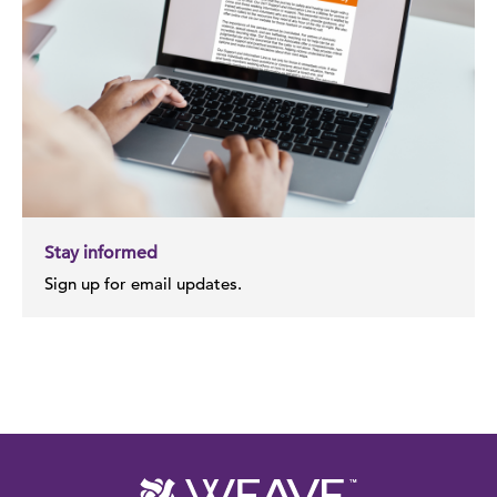
Stay informed
Sign up for email updates.