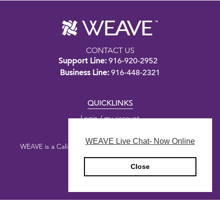
CONTACT US
Support Line:
916-920-2952
Business Line:
916-448-2321
QUICKLINKS
Login / my account
WEAVE Live Chat- Now Online
WEAVE is a California nonprofit public benefit corporation.
Close