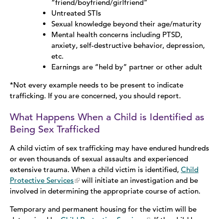
“friend/boyfriend/girlfriend”
Untreated STIs
Sexual knowledge beyond their age/maturity
Mental health concerns including PTSD,
anxiety, self-destructive behavior, depression,
etc.
Earnings are “held by” partner or other adult
*Not every example needs to be present to indicate
trafficking. If you are concerned, you should report.
What Happens When a Child is Identified as
Being Sex Trafficked
A child victim of sex trafficking may have endured hundreds
or even thousands of sexual assaults and experienced
extensive trauma. When a child victim is identified,
Child
Protective Services
will initiate an investigation and be
involved in determining the appropriate course of action.
Temporary and permanent housing for the victim will be