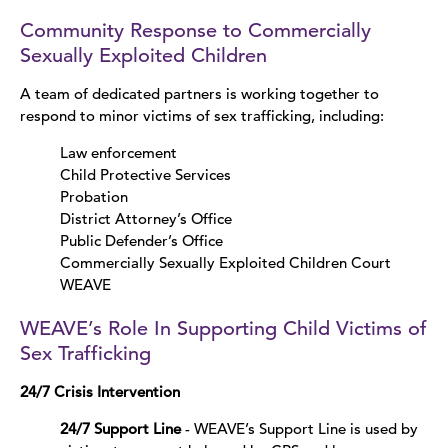
Community Response to Commercially
Sexually Exploited Children
A team of dedicated partners is working together to
respond to minor victims of sex trafficking, including:
Law enforcement
Child Protective Services
Probation
District Attorney’s Office
Public Defender’s Office
Commercially Sexually Exploited Children Court
WEAVE
WEAVE’s Role In Supporting Child Victims of
Sex Trafficking
24/7 Crisis Intervention
24/7 Support Line
- WEAVE’s Support Line is used by