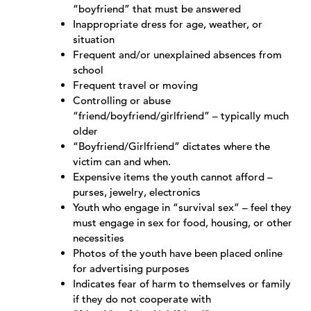
“boyfriend” that must be answered
Inappropriate dress for age, weather, or
situation
Frequent and/or unexplained absences from
school
Frequent travel or moving
Controlling or abuse
“friend/boyfriend/girlfriend” – typically much
older
“Boyfriend/Girlfriend” dictates where the
victim can and when.
Expensive items the youth cannot afford –
purses, jewelry, electronics
Youth who engage in “survival sex” – feel they
must engage in sex for food, housing, or other
necessities
Photos of the youth have been placed online
for advertising purposes
Indicates fear of harm to themselves or family
if they do not cooperate with