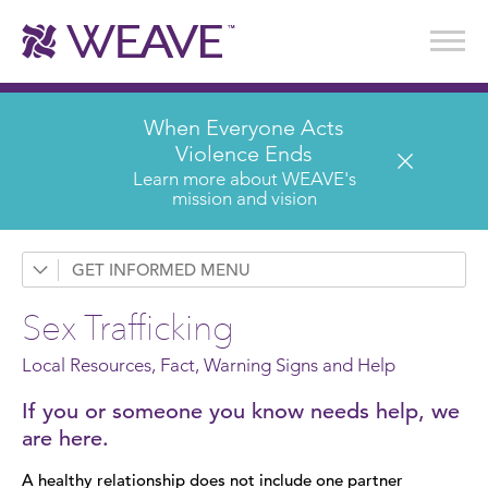
Stories of Survival
Annual Reports & Financials
Wear It. Share It. Program
WEAVE to Work
WEAVE Retail Advisory Board
When Everyone Acts
Violence Ends
Learn more about WEAVE's
mission and vision
GET INFORMED
Request a Presentation
Sex Trafficking
Prevention & Education
Local Resources, Fact, Warning Signs and Help
News
If you or someone you know needs help, we
Domestic Violence
are here.
A healthy relationship does not include one partner
Sexual Assault