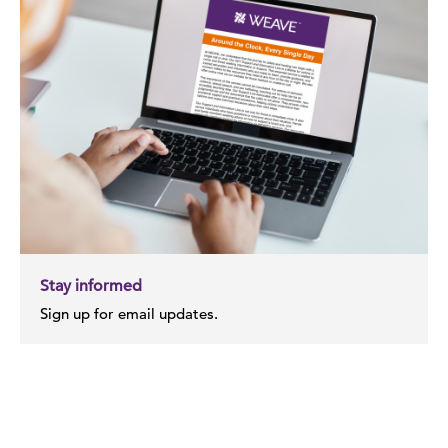
Stay informed
Sign up for email updates.