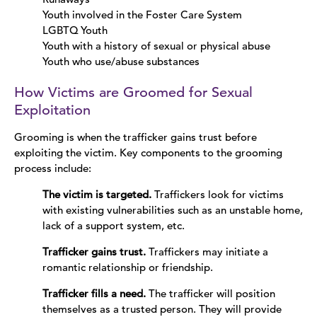
Youth involved in the Foster Care System
LGBTQ Youth
Youth with a history of sexual or physical abuse
Youth who use/abuse substances
How Victims are Groomed for Sexual
Exploitation
Grooming is when the trafficker gains trust before
exploiting the victim. Key components to the grooming
process include:
The victim is targeted.
Traffickers look for victims
with existing vulnerabilities such as an unstable home,
lack of a support system, etc.
Trafficker gains trust.
Traffickers may initiate a
romantic relationship or friendship.
Trafficker fills a need.
The trafficker will position
themselves as a trusted person. They will provide