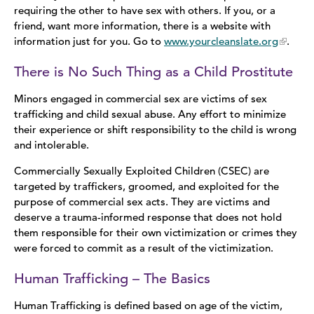
requiring the other to have sex with others. If you, or a
friend, want more information, there is a website with
Sex Trafficking
information just for you. Go to
www.yourcleanslate.org
.
Sex Trafficking Information
There is No Such Thing as a Child Prostitute
LGBTQ+
Minors engaged in commercial sex are victims of sex
trafficking and child sexual abuse. Any effort to minimize
Stalking
their experience or shift responsibility to the child is wrong
and intolerable.
Stories of Survival
Commercially Sexually Exploited Children (CSEC) are
targeted by traffickers, groomed, and exploited for the
purpose of commercial sex acts. They are victims and
deserve a trauma-informed response that does not hold
them responsible for their own victimization or crimes they
were forced to commit as a result of the victimization.
Human Trafficking – The Basics
Human Trafficking is defined based on age of the victim,