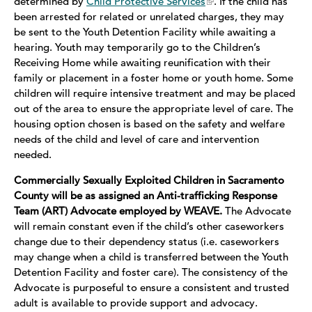
determined by
Child Protective Services
. If the child has
been arrested for related or unrelated charges, they may
be sent to the Youth Detention Facility while awaiting a
hearing. Youth may temporarily go to the Children’s
Receiving Home while awaiting reunification with their
family or placement in a foster home or youth home. Some
children will require intensive treatment and may be placed
out of the area to ensure the appropriate level of care. The
housing option chosen is based on the safety and welfare
needs of the child and level of care and intervention
needed.
Commercially Sexually Exploited Children in Sacramento
County will be as assigned an Anti-trafficking Response
Team (ART) Advocate employed by WEAVE.
The Advocate
will remain constant even if the child’s other caseworkers
change due to their dependency status (i.e. caseworkers
may change when a child is transferred between the Youth
Detention Facility and foster care). The consistency of the
Advocate is purposeful to ensure a consistent and trusted
adult is available to provide support and advocacy.