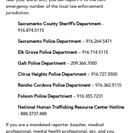
emergency number of the local law enforcement
jurisdiction.
Sacramento County Sheriff’s Department
-
916.874.5115
Sacramento Police Department
– 916.264.5471
Elk Grove Police Department
– 916.714.5115
Galt Police Department
– 209.366.7000
Citrus Heights Police Department
– 916.727.5500
Rancho Cordova Police Department
– 916.362.5115
Folsom Police Department
– 916.355.7231
National Human Trafficking Resource Center Hotline
- 888.3737.888
If you are a mandated reporter (teacher, medical
professional, mental health professional, etc. and you