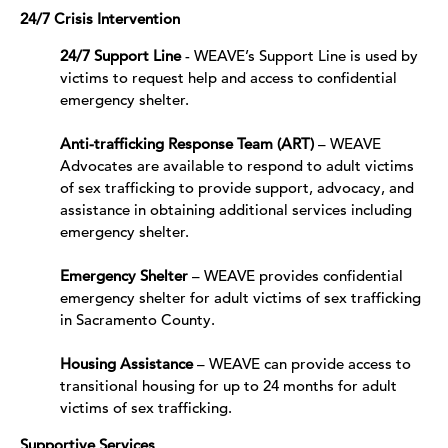
24/7 Crisis Intervention
24/7 Support Line
- WEAVE’s Support Line is used by
victims to request help and access to confidential
emergency shelter.
Anti-trafficking Response Team (ART)
– WEAVE
Advocates are available to respond to adult victims
of sex trafficking to provide support, advocacy, and
assistance in obtaining additional services including
emergency shelter.
Emergency Shelter
– WEAVE provides confidential
emergency shelter for adult victims of sex trafficking
in Sacramento County.
Housing Assistance
– WEAVE can provide access to
transitional housing for up to 24 months for adult
victims of sex trafficking.
Supportive Services