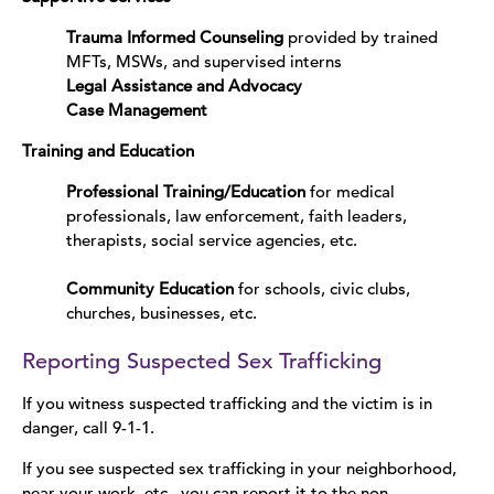
Trauma Informed Counseling
provided by trained
MFTs, MSWs, and supervised interns
Legal Assistance and Advocacy
Case Management
Training and Education
Professional Training/Education
for medical
professionals, law enforcement, faith leaders,
therapists, social service agencies, etc.
Community Education
for schools, civic clubs,
churches, businesses, etc.
Reporting Suspected Sex Trafficking
If you witness suspected trafficking and the victim is in
danger, call 9-1-1.
If you see suspected sex trafficking in your neighborhood,
near your work, etc., you can report it to the non-