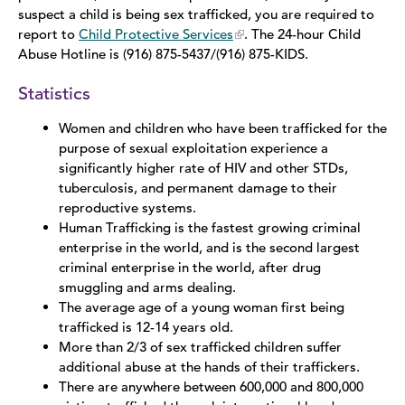
suspect a child is being sex trafficked, you are required to
report to
Child Protective Services
. The 24-hour Child
Abuse Hotline is (916) 875-5437/(916) 875-KIDS.
Statistics
Women and children who have been trafficked for the
purpose of sexual exploitation experience a
significantly higher rate of HIV and other STDs,
tuberculosis, and permanent damage to their
reproductive systems.
Human Trafficking is the fastest growing criminal
enterprise in the world, and is the second largest
criminal enterprise in the world, after drug
smuggling and arms dealing.
The average age of a young woman first being
trafficked is 12-14 years old.
More than 2/3 of sex trafficked children suffer
additional abuse at the hands of their traffickers.
There are anywhere between 600,000 and 800,000