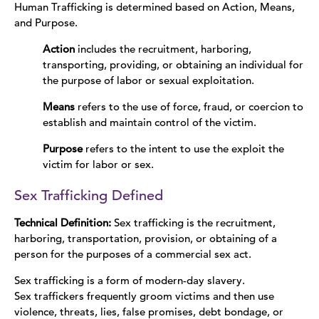
Human Trafficking is determined based on Action, Means,
and Purpose.
Action
includes the recruitment, harboring,
transporting, providing, or obtaining an individual for
the purpose of labor or sexual exploitation.
Means
refers to the use of force, fraud, or coercion to
establish and maintain control of the victim.
Purpose
refers to the intent to use the exploit the
victim for labor or sex.
Sex Trafficking Defined
Technical Definition:
Sex trafficking is the recruitment,
harboring, transportation, provision, or obtaining of a
person for the purposes of a commercial sex act.
Sex trafficking is a form of modern-day slavery.
Sex traffickers frequently groom victims and then use
violence, threats, lies, false promises, debt bondage, or