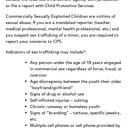
or file a report with Child Protective Services.
Commercially Sexually Exploited Children are victims of
sexual abuse. If you are a mandated reporter (teacher,
medical professional, mental health professional, etc.) and
you suspect sex trafficking of a minor, you are required to
report your concerns to CPS.
Indicators of sex trafficking may include*:
Any person under the age of 18 years engaged
in commercial sex regardless of force, fraud, or
coercion
Age discrepancy between the youth their older
“boyfriend/girlfriend”
Signs of drug or alcohol use
Self-inflicted injuries – cutting
Chronic runaway or homeless youth
Signs of “branding” – tattoos, specific jewelry,
etc.
Multiple cell phones or cell phone provided by