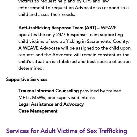
victims to request help and by CPS and law
enforcement to request an Advocate to respond to a
child and asses their needs.
Anti-trafficking Response Team (ART)
– WEAVE
operates the only 24/7 Response Team supporting
child victims of sex trafficking in Sacramento County.
A WEAVE Advocate will be assigned to the child upon
request and the Advocate will remain constant as the
child’s situation is stabilized and best course of action
determined.
Supportive Services
Trauma Informed Counseling
provided by trained
MFTs, MSWs, and supervised interns
Legal Assistance and Advocacy
Case Management
Services for Adult Victims of Sex Trafficking