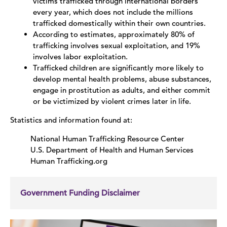
victims trafficked through international borders
every year, which does not include the millions
trafficked domestically within their own countries.
According to estimates, approximately 80% of
trafficking involves sexual exploitation, and 19%
involves labor exploitation.
Trafficked children are significantly more likely to
develop mental health problems, abuse substances,
engage in prostitution as adults, and either commit
or be victimized by violent crimes later in life.
Statistics and information found at:
National Human Trafficking Resource Center
U.S. Department of Health and Human Services
Human Trafficking.org
Government Funding Disclaimer