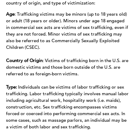
country of origin, and type of victimization:
Age
: Trafficking victims may be minors (up to 18 years old)
or adult (18 years or older). Minors under age 18 engaged
in commercial sex acts are victims of sex trafficking, even if
they are not forced. Minor victims of sex trafficking may
also be referred to as Commercially Sexually Exploited
Children (CSEC).
Country of Origin
: Victims of trafficking born in the U.S. are
domestic victims and those born outside of the U.S. are
referred to as foreign-born victims.
Type:
Individuals can be victims of labor trafficking or sex
trafficking. Labor trafficking typically involves manual labor
including agricultural work, hospitality work (i.e. maids),
construction, etc. Sex trafficking encompasses victims
forced or coerced into performing commercial sex acts. In
some cases, such as massage parlors, an individual may be
a victim of both labor and sex trafficking.