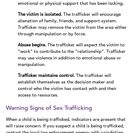
emotional or physical support that has been lacking.
The victim is isolated
. The trafficker will encourage
alienation of family, friends, and support system.
Trafficker may remove the victim from the area either
through manipulation or by force.
Abuse begins.
The trafficker will expect the victim to
“work” to contribute to the “relationship”. Trafficker
may use violence in addition to emotional abuse or
manipulation.
Trafficker maintains control.
The trafficker will
establish themselves as the decision maker and
control who the victim has contact with and their
access to resources.
Warning Signs of Sex Trafficking
When a child is being trafficked, indicators are present that
will raise concern. If you suspect a child is being trafficked,
contact the local law enforcement agency with jurisdiction