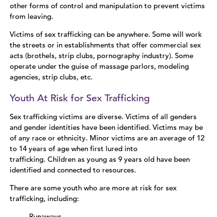
other forms of control and manipulation to prevent victims
from leaving.
Victims of sex trafficking can be anywhere. Some will work
the streets or in establishments that offer commercial sex
acts (brothels, strip clubs, pornography industry). Some
operate under the guise of massage parlors, modeling
agencies, strip clubs, etc.
Youth At Risk for Sex Trafficking
Sex trafficking victims are diverse. Victims of all genders
and gender identities have been identified. Victims may be
of any race or ethnicity. Minor victims are an average of 12
to 14 years of age when first lured into
trafficking. Children as young as 9 years old have been
identified and connected to resources.
There are some youth who are more at risk for sex
trafficking, including:
Runaways