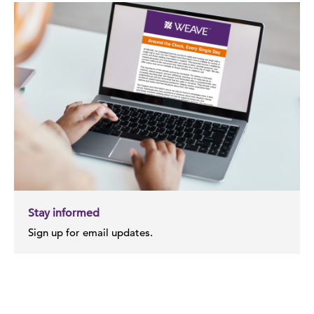
Stay informed
Sign up for email updates.