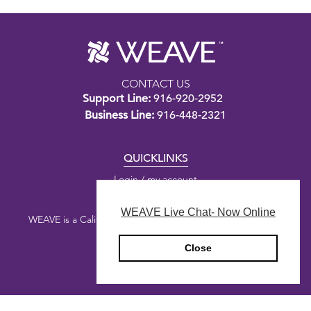
CONTACT US
Support Line:
916-920-2952
Business Line:
916-448-2321
QUICKLINKS
Login / my account
WEAVE Live Chat- Now Online
WEAVE is a California nonprofit public benefit corporation.
Close