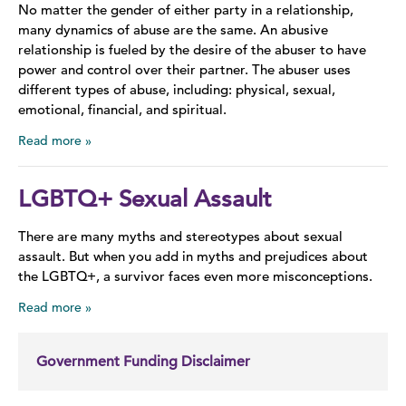
No matter the gender of either party in a relationship,
many dynamics of abuse are the same. An abusive
relationship is fueled by the desire of the abuser to have
power and control over their partner. The abuser uses
different types of abuse, including: physical, sexual,
emotional, financial, and spiritual.
Read more
LGBTQ+ Sexual Assault
There are many myths and stereotypes about sexual
assault. But when you add in myths and prejudices about
the LGBTQ+, a survivor faces even more misconceptions.
Read more
Government Funding Disclaimer