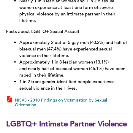
Nearly 1 in 3 lesbian women and 1 in 2 bisexual
women experience at least one form of severe
Sex Trafficking
physical violence by an intimate partner in their
lifetime.
LGBTQ+
Facts about LGBTQ+ Sexual Assault
Stalking
Approximately 2 out of 5 gay men (40.2%) and half of
bisexual men (47.4%) have experienced sexual
Stories of Survival
violence in their lifetime.
Approximately 1 in 8 lesbian women (13.1%)
and nearly half of bisexual women (46.1%) have been
raped in their lifetime.
1 in 2 transgender identified people experience
sexual violence in their lives.
NISVS - 2010 Findings on Victimization by Sexual
Orientation
LGBTQ+ Intimate Partner Violence