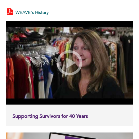
WEAVE's History
Supporting Survivors for 40 Years