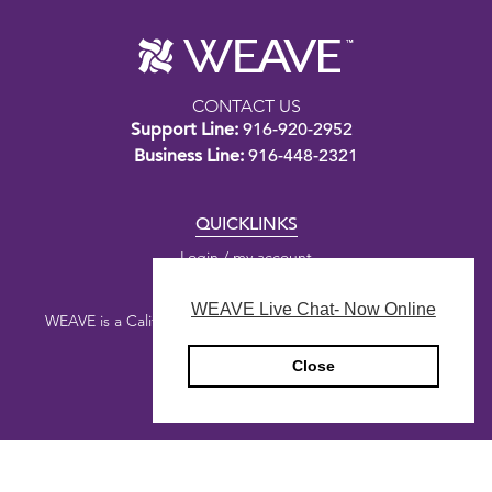
CONTACT US
Support Line:
916-920-2952
Business Line:
916-448-2321
QUICKLINKS
Login / my account
WEAVE Live Chat- Now Online
WEAVE is a California nonprofit public benefit corporation.
Close
Copyright © 2026 WEAVE
Privacy Policy