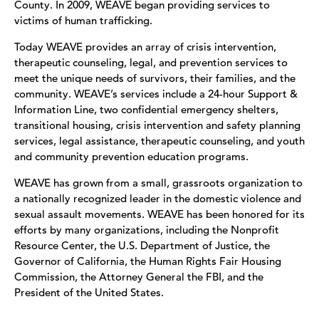
County. In 2009, WEAVE began providing services to
victims of human trafficking.
Today WEAVE provides an array of crisis intervention,
therapeutic counseling, legal, and prevention services to
meet the unique needs of survivors, their families, and the
community. WEAVE’s services include a 24-hour Support &
Information Line, two confidential emergency shelters,
transitional housing, crisis intervention and safety planning
services, legal assistance, therapeutic counseling, and youth
and community prevention education programs.
WEAVE has grown from a small, grassroots organization to
a nationally recognized leader in the domestic violence and
sexual assault movements. WEAVE has been honored for its
efforts by many organizations, including the Nonprofit
Resource Center, the U.S. Department of Justice, the
Governor of California, the Human Rights Fair Housing
Commission, the Attorney General the FBI, and the
President of the United States.