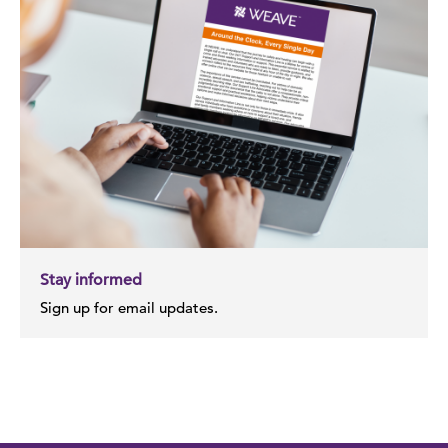
Stay informed
Sign up for email updates.