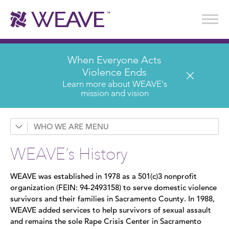
Stories of Survival
Annual Reports & Financials
Wear It. Share It. Program
WEAVE to Work
WEAVE Retail Advisory Board
When Everyone Acts
Violence Ends
Learn more about WEAVE's
mission and vision
WHO WE ARE
Contact Us
WEAVE’s History
History
WEAVE was established in 1978 as a 501(c)3 nonprofit
Leadership
organization (FEIN: 94-2493158) to serve domestic violence
survivors and their families in Sacramento County. In 1988,
Board of Directors
WEAVE added services to help survivors of sexual assault
and remains the sole Rape Crisis Center in Sacramento
Annual Reports & Financials