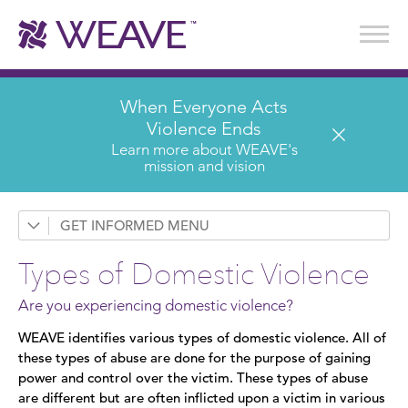
Stories of Survival
Annual Reports & Financials
Wear It. Share It. Program
WEAVE to Work
WEAVE Retail Advisory Board
When Everyone Acts
Violence Ends
Learn more about WEAVE's
mission and vision
GET INFORMED
Request a Presentation
Types of Domestic Violence
Prevention & Education
Are you experiencing domestic violence?
News
WEAVE identifies various types of domestic violence. All of
these types of abuse are done for the purpose of gaining
Domestic Violence
power and control over the victim. These types of abuse
are different but are often inflicted upon a victim in various
Types of Domestic Violence