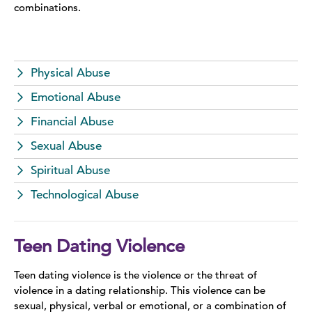
combinations.
Domestic Violence Information
Teen Dating Violence
Physical Abuse
Sexual Assault
Emotional Abuse
Financial Abuse
Sex Trafficking
Sexual Abuse
LGBTQ+
Spiritual Abuse
Stalking
Technological Abuse
Stories of Survival
Teen Dating Violence
Teen dating violence is the violence or the threat of
violence in a dating relationship. This violence can be
sexual, physical, verbal or emotional, or a combination of