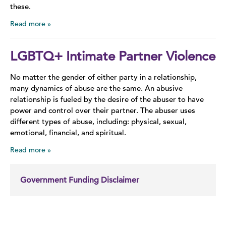
these.
Read more
LGBTQ+ Intimate Partner Violence
No matter the gender of either party in a relationship,
many dynamics of abuse are the same. An abusive
relationship is fueled by the desire of the abuser to have
power and control over their partner. The abuser uses
different types of abuse, including: physical, sexual,
emotional, financial, and spiritual.
Read more
Government Funding Disclaimer