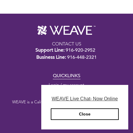
CONTACT US
Support Line:
916-920-2952
Business Line:
916-448-2321
QUICKLINKS
Login / my account
WEAVE Live Chat- Now Online
WEAVE is a California nonprofit public benefit corporation.
Close