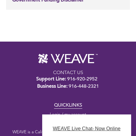
Government Funding Disclaimer
CONTACT US
Support Line:
916-920-2952
Business Line:
916-448-2321
QUICKLINKS
Login / my account
WEAVE Live Chat- Now Online
WEAVE is a California nonprofit public benefit corporation.