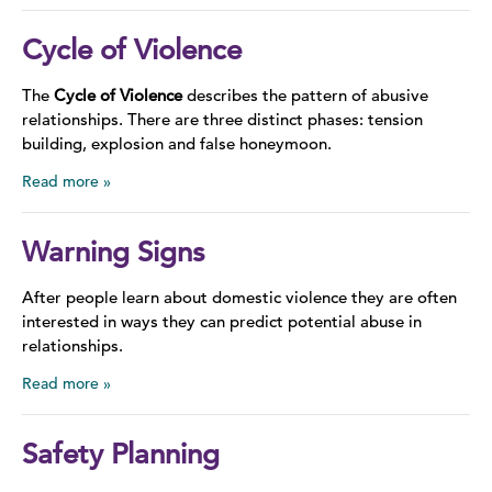
Cycle of Violence
The
Cycle of Violence
describes the pattern of abusive
relationships. There are three distinct phases: tension
building, explosion and false honeymoon.
Read more
Warning Signs
After people learn about domestic violence they are often
interested in ways they can predict potential abuse in
relationships.
Read more
Safety Planning