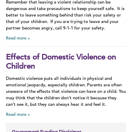
Remember that leaving a violent relationship can be
dangerous and take precautions to keep yourself safe. It is
better to leave something behind than risk your safety or
that of your children. If you are trying to leave and your
partner becomes angry, call 9-1-1 for your safety.
Read more
Effects of Domestic Violence on
Children
Domestic violence puts all individuals in physical and
emotional jeopardy, especially children. Parents are often
unaware of the effects that violence can have on a child. You
may think that the children don’t notice it because they
can’t see it, but they can always hear it and feel it.
Read more