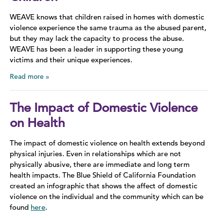
WEAVE knows that children raised in homes with domestic
Domestic Violence Information
violence experience the same trauma as the abused parent,
but they may lack the capacity to process the abuse.
Teen Dating Violence
WEAVE has been a leader in supporting these young
victims and their unique experiences.
Sexual Assault
Read more
Sex Trafficking
The Impact of Domestic Violence
LGBTQ+
on Health
Stalking
The impact of domestic violence on health extends beyond
physical injuries. Even in relationships which are not
Stories of Survival
physically abusive, there are immediate and long term
health impacts. The Blue Shield of California Foundation
created an infographic that shows the affect of domestic
violence on the individual and the community which can be
found
here
.