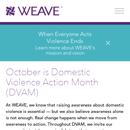
Stories of Survival
Annual Reports & Financials
Wear It. Share It. Program
WEAVE to Work
WEAVE Retail Advisory Board
When Everyone Acts
Violence Ends
Learn more about WEAVE's
mission and vision
October is Domestic
Violence Action Month
(DVAM)
At WEAVE, we know that raising awareness about domestic
violence is essential — but we also believe awareness alone
is not enough. Real change happens when we move from
awareness to action. Throughout DVAM, we invite our