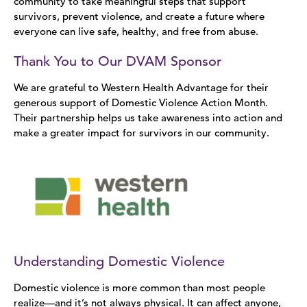
community to take meaningful steps that support
survivors, prevent violence, and create a future where
everyone can live safe, healthy, and free from abuse.
Thank You to Our DVAM Sponsor
We are grateful to Western Health Advantage for their
generous support of Domestic Violence Action Month.
Their partnership helps us take awareness into action and
make a greater impact for survivors in our community.
Understanding Domestic Violence
Domestic violence is more common than most people
realize—and it’s not always physical. It can affect anyone,