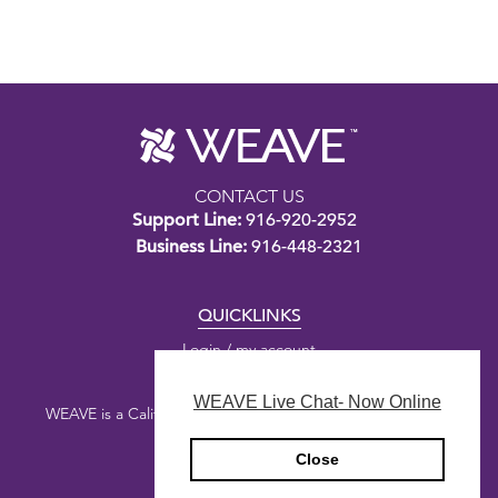
CONTACT US
Support Line:
916-920-2952
Business Line:
916-448-2321
QUICKLINKS
Login / my account
WEAVE Live Chat- Now Online
WEAVE is a California nonprofit public benefit corporation.
Close