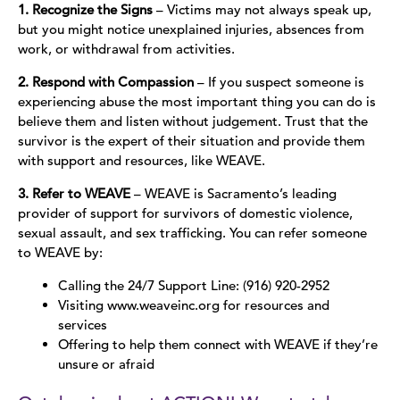
1. Recognize the Signs
– Victims may not always speak up,
but you might notice unexplained injuries, absences from
work, or withdrawal from activities.
2. Respond with Compassion
– If you suspect someone is
experiencing abuse the most important thing you can do is
believe them and listen without judgement. Trust that the
survivor is the expert of their situation and provide them
with support and resources, like WEAVE.
3. Refer to WEAVE
– WEAVE is Sacramento’s leading
provider of support for survivors of domestic violence,
sexual assault, and sex trafficking. You can refer someone
to WEAVE by:
Calling the 24/7 Support Line: (916) 920-2952
Visiting www.weaveinc.org for resources and
services
Offering to help them connect with WEAVE if they’re
unsure or afraid