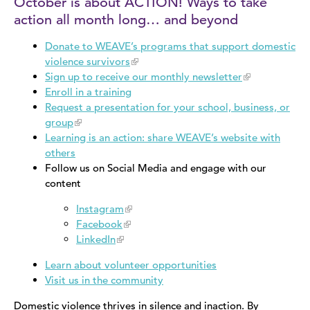
October is about ACTION! Ways to take
action all month long… and beyond
Donate to WEAVE’s programs that support domestic
violence survivors
Sign up to receive our monthly newsletter
Enroll in a training
Request a presentation for your school, business, or
group
Learning is an action: share WEAVE’s website with
others
​Follow us on Social Media and engage with our
content
Instagram
Facebook
LinkedIn
Learn about volunteer opportunities
Visit us in the community
Domestic violence thrives in silence and inaction. By