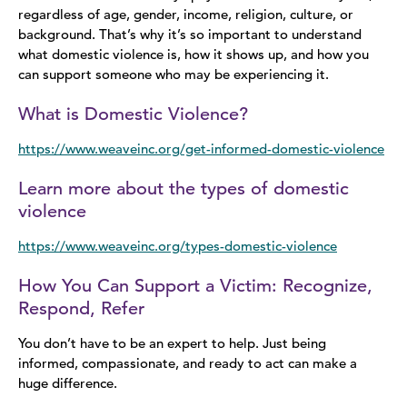
regardless of age, gender, income, religion, culture, or
background. That’s why it’s so important to understand
what domestic violence is, how it shows up, and how you
can support someone who may be experiencing it.
What is Domestic Violence?
https://www.weaveinc.org/get-informed-domestic-violence
Learn more about the types of domestic
violence
https://www.weaveinc.org/types-domestic-violence
How You Can Support a Victim: Recognize,
Respond, Refer
You don’t have to be an expert to help. Just being
informed, compassionate, and ready to act can make a
huge difference.