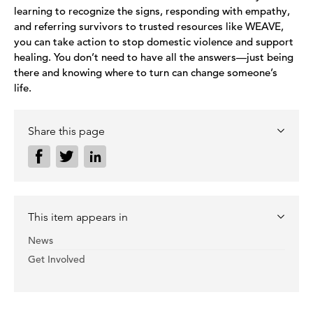
learning to recognize the signs, responding with empathy,
and referring survivors to trusted resources like WEAVE,
you can take action to stop domestic violence and support
healing. You don’t need to have all the answers—just being
there and knowing where to turn can change someone’s
life.
Share this page
This item appears in
News
Get Involved