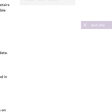
stairs
able
exit site
date.
ed in
n on