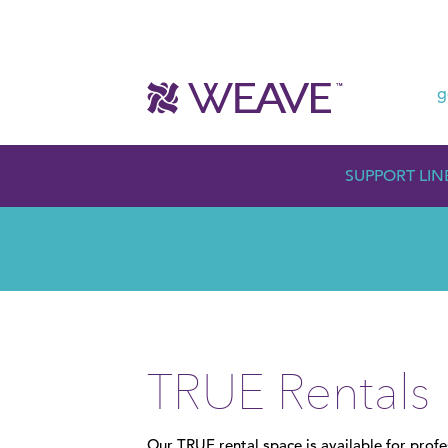
g
SUPPORT LIN
TRUE Rentals
Our TRUE rental space is available for prof