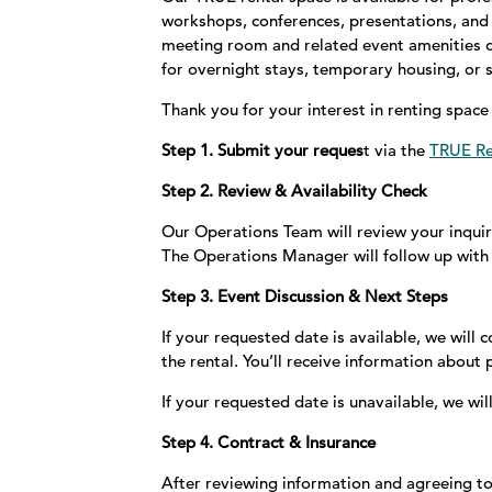
workshops, conferences, presentations, and 
meeting room and related event amenities du
for overnight stays, temporary housing, o
Thank you for your interest in renting spac
Step 1. Submit your reques
t via the
TRUE Re
Step 2. Review & Availability Check
Our Operations Team will review your inquir
The Operations Manager will follow up with 
Step 3. Event Discussion & Next Steps
If your requested date is available, we will 
the rental. You’ll receive information about
If your requested date is unavailable, we wi
Step 4. Contract & Insurance
After reviewing information and agreeing to