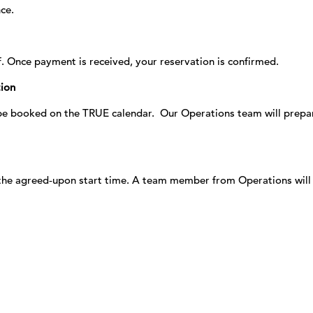
ce.
f. Once payment is received, your reservation is confirmed.
tion
 be booked on the TRUE calendar. Our Operations team will prepa
t the agreed‑upon start time. A team member from Operations wil