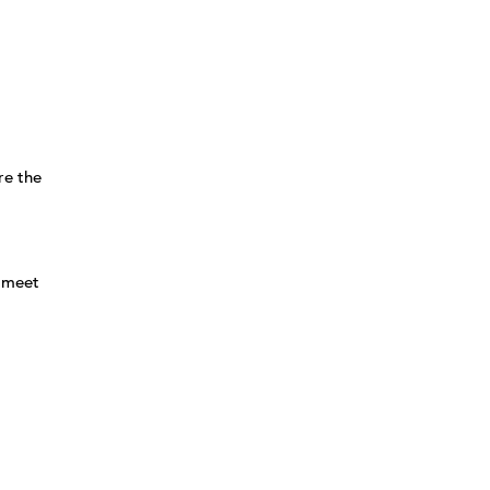
re the
l meet