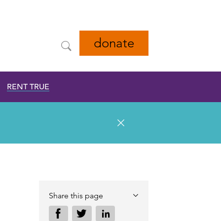
donate
RENT TRUE
Share this page