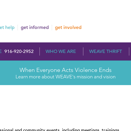
et help
get informed
get involved
E
916-920-2952
WHO WE ARE
WEAVE THRIFT
When Everyone Acts Violence Ends
Learn more about WEAVE's mission and vision
essional and community events, including meetings, trainings,