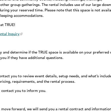
other group gatherings. The rental includes use of our large down
ring your reserved time. Please note that this space is not avail
r sleeping accommodations.
e at TRUE!
ntal Inquiry
y and determine if the TRUE space is available on your preferred 
you if they have additional questions.
contact you to review event details, setup needs, and what’s includ
 pricing, requirements, and the rental process.
ll contact you to inform you.
 move forward, we will send you a rental contract and informatio