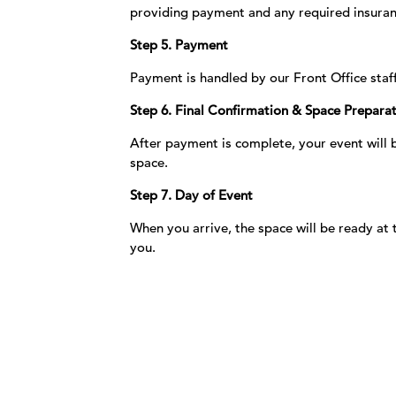
providing payment and any required insuran
Step 5. Payment
Payment is handled by our Front Office staf
Step 6. Final Confirmation & Space Prepara
After payment is complete, your event will
space.
Step 7. Day of Event
When you arrive, the space will be ready a
you.