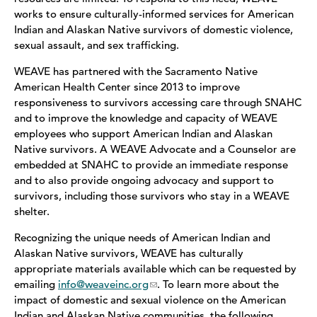
works to ensure culturally-informed services for American
Indian and Alaskan Native survivors of domestic violence,
LGBTQ
sexual assault, and sex trafficking.
American Indian/Alaskan Native Resources
WEAVE has partnered with the Sacramento Native
American Health Center since 2013 to improve
Healthy Black Families Collaborative
responsiveness to survivors accessing care through SNAHC
and to improve the knowledge and capacity of WEAVE
Stalking
employees who support American Indian and Alaskan
Native survivors. A WEAVE Advocate and a Counselor are
Elder Abuse Services
embedded at SNAHC to provide an immediate response
and to also provide ongoing advocacy and support to
survivors, including those survivors who stay in a WEAVE
Safe Shelter
shelter.
Safety Planning
Recognizing the unique needs of American Indian and
Alaskan Native survivors, WEAVE has culturally
WEAVE Legal
appropriate materials available which can be requested by
emailing
info@weaveinc.org
. To learn more about the
En Español
impact of domestic and sexual violence on the American
Indian and Alaskan Native communities, the following