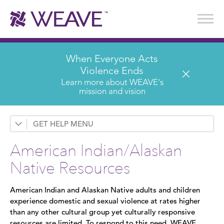
Stories of Survival
Annual Reports & Financials
Wear It. Share It. Program
WEAVE to Work
WEAVE Retail Advisory Board
When Everyone Acts
Violence Ends
Learn more about WEAVE's
mission and vision
GET HELP
Services & Counseling
American Indian/Alaskan
Domestic Violence
Native Resources
Sexual Assault
American Indian and Alaskan Native adults and children
Sex Trafficking
experience domestic and sexual violence at rates higher
than any other cultural group yet culturally responsive
Children's Counseling
resources are limited. To respond to this need, WEAVE