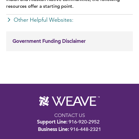
WEAVE on Campus
resources offer a starting point.
Other Helpful Websites:
Additional Resources
Government Funding Disclaimer
CONTACT US
Support Line:
916-920-2952
Business Line:
916-448-2321