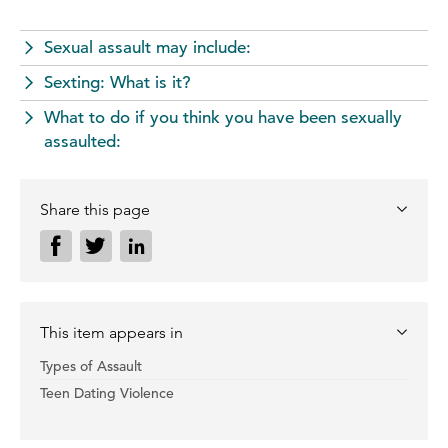
Sexual assault may include:
Sexting: What is it?
What to do if you think you have been sexually
assaulted:
Share this page
This item appears in
Types of Assault
Teen Dating Violence