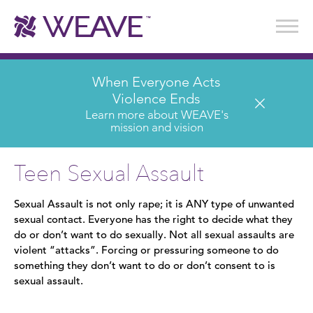
Stories of Survival
Annual Reports & Financials
Wear It. Share It. Program
WEAVE to Work
WEAVE Retail Advisory Board
When Everyone Acts
Violence Ends
Learn more about WEAVE's
mission and vision
Teen Sexual Assault
Sexual Assault is not only rape; it is ANY type of unwanted
sexual contact. Everyone has the right to decide what they
do or don’t want to do sexually. Not all sexual assaults are
violent “attacks”. Forcing or pressuring someone to do
something they don’t want to do or don’t consent to is
sexual assault.