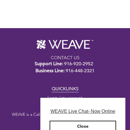
CONTACT US
Support Line:
916-920-2952
Business Line:
916-448-2321
QUICKLINKS
Login / my account
WEAVE Live Chat- Now Online
WEAVE is a California nonprofit public benefit corporation.
Close