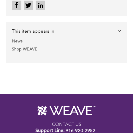
This item appears in
News
Shop WEAVE
CONTACT US
Support Line:
916-920-2952