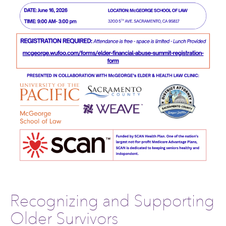
Recognizing and Supporting
Older Survivors