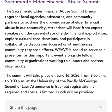
Sacramento Elder Financial Abuse Summit
The Sacramento Elder Financial Abuse Summit brings
together local agencies, advocates, and community
partners to address the growing issue of elder financial
abuse in our community. Attendees will hear from expert
speakers on the current state of elder financial exploitation,
explore cultural considerations, and participate in
collaborative discussions focused on strengthening
community response efforts. WEAVE is proud to serve as a
presenter for this important event alongside fellow
community organizations working to support and protect
older adults.
The summit will take place on June 16, 2026, from 9:00 a.m.
to 3:00 p.m. at the University of the Pacific McGeorge
School of Law. Attendance is free, but registration is
required and space is limited. Lunch will be provided.
Share this page