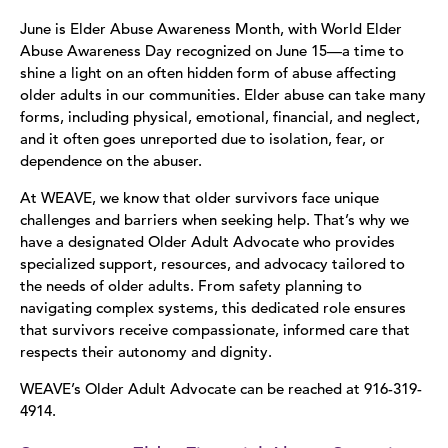
June is Elder Abuse Awareness Month, with World Elder
Abuse Awareness Day recognized on June 15—a time to
shine a light on an often hidden form of abuse affecting
older adults in our communities. Elder abuse can take many
forms, including physical, emotional, financial, and neglect,
and it often goes unreported due to isolation, fear, or
dependence on the abuser.
At WEAVE, we know that older survivors face unique
challenges and barriers when seeking help. That’s why we
have a designated Older Adult Advocate who provides
specialized support, resources, and advocacy tailored to
the needs of older adults. From safety planning to
navigating complex systems, this dedicated role ensures
that survivors receive compassionate, informed care that
respects their autonomy and dignity.
WEAVE’s Older Adult Advocate can be reached at 916-319-
4914.