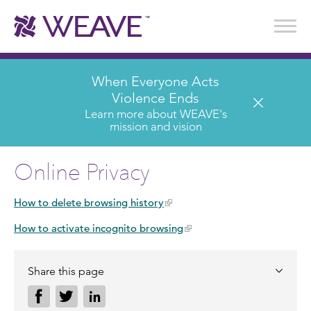
Stories of Survival
Annual Reports & Financials
Wear It. Share It. Program
WEAVE to Work
WEAVE Retail Advisory Board
When Everyone Acts
Violence Ends
Learn more about WEAVE's
mission and vision
Online Privacy
How to delete browsing history
How to activate incognito browsing
Share this page