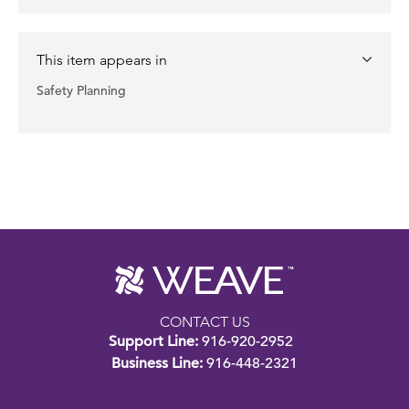
This item appears in
Safety Planning
CONTACT US
Support Line:
916-920-2952
Business Line:
916-448-2321