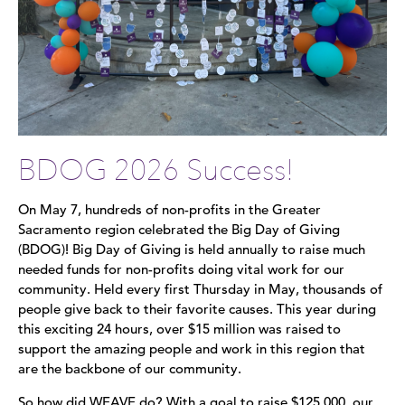
BDOG 2026 Success!
On May 7, hundreds of non-profits in the Greater
Sacramento region celebrated the Big Day of Giving
(BDOG)! Big Day of Giving is held annually to raise much
needed funds for non-profits doing vital work for our
community. Held every first Thursday in May, thousands of
people give back to their favorite causes. This year during
this exciting 24 hours, over $15 million was raised to
support the amazing people and work in this region that
are the backbone of our community.
So how did WEAVE do? With a goal to raise $125,000, our