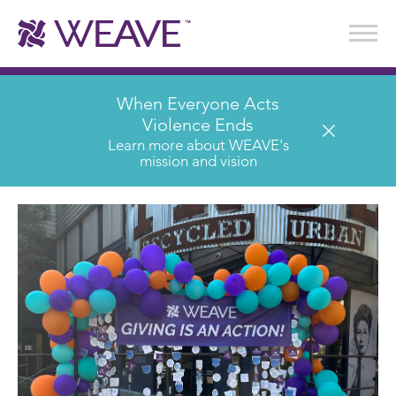
Stories of Survival
Annual Reports & Financials
Wear It. Share It. Program
WEAVE to Work
WEAVE Retail Advisory Board
When Everyone Acts
Violence Ends
Learn more about WEAVE's
mission and vision