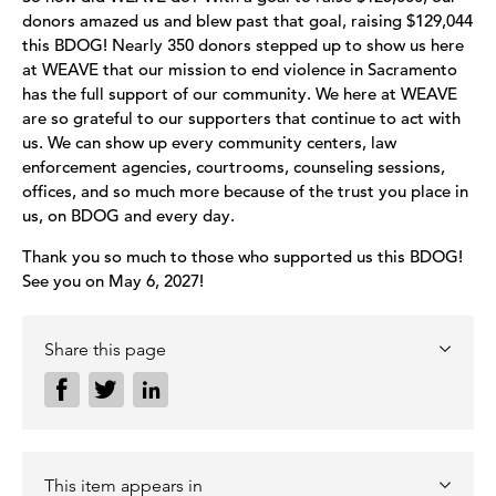
donors amazed us and blew past that goal, raising $129,044
this BDOG! Nearly 350 donors stepped up to show us here
at WEAVE that our mission to end violence in Sacramento
has the full support of our community. We here at WEAVE
are so grateful to our supporters that continue to act with
us. We can show up every community centers, law
enforcement agencies, courtrooms, counseling sessions,
offices, and so much more because of the trust you place in
us, on BDOG and every day.
Thank you so much to those who supported us this BDOG!
See you on May 6, 2027!
Share this page
This item appears in