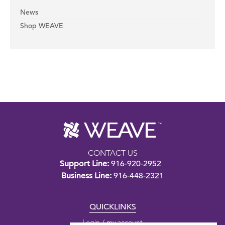
News
Shop WEAVE
CONTACT US
Support Line:
916-920-2952
Business Line:
916-448-2321
QUICKLINKS
Login / my account