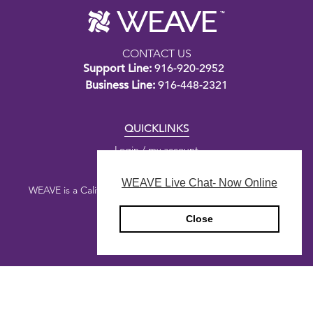
CONTACT US
Support Line:
916-920-2952
Business Line:
916-448-2321
QUICKLINKS
Login / my account
WEAVE Live Chat- Now Online
WEAVE is a California nonprofit public benefit corporation.
Close
Copyright © 2026 WEAVE
Privacy Policy
Designed by
Honey Agency
&
Digital Deployment