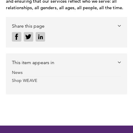
and ensuring that our services reflect who we serve: all
relationships, all genders, all ages, all people, all the time.
Share this page
This item appears in
News
Shop WEAVE