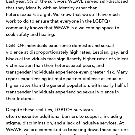
Last year, 5% of the survivors WEAVE served self-disclosed
that they identify with an identity other than
heterosexual/straight. We know that we still have much
work to do to ensure that everyone in the LGBTQ+
community knows that WEAVE is a welcoming space to
seek safety and healing.
LGBTQ+ individuals experience domestic and sexual
violence at disproportionately high rates. Lesbian, gay, and
bisexual individuals face significantly higher rates of violent
victimization than their heterosexual peers, and
transgender individuals experience even greater risk. Many
report experiencing intimate partner violence at equal or
higher rates than the general population, with nearly half of
transgender individuals experiencing sexual violence in
their lifetime.
Despite these realities, LGBTQ+ survivors
often encounter additional barriers to support, including
stigma, discrimination, and a lack of inclusive services. At
WEAVE, we are committed to breaking down those barriers