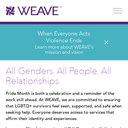
Stories of Survival
Annual Reports & Financials
Wear It. Share It. Program
WEAVE to Work
WEAVE Retail Advisory Board
When Everyone Acts
Violence Ends
Learn more about WEAVE's
mission and vision
All Genders. All People. All
Relationships.
Pride Month is both a celebration and a reminder of the
work still ahead. At WEAVE, we are committed to ensuring
that LGBTQ+ survivors feel seen, supported, and safe when
seeking help. Everyone deserves access to services that
affirm their identity and experiences.