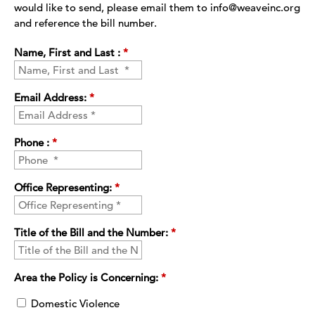
would like to send, please email them to info@weaveinc.org
and reference the bill number.
Name, First and Last :
*
Email Address:
*
Phone :
*
Office Representing:
*
Title of the Bill and the Number:
*
Area the Policy is Concerning:
*
Domestic Violence