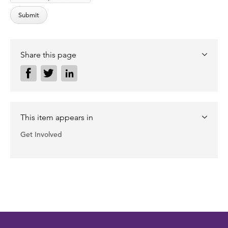
Share this page
This item appears in
Get Involved