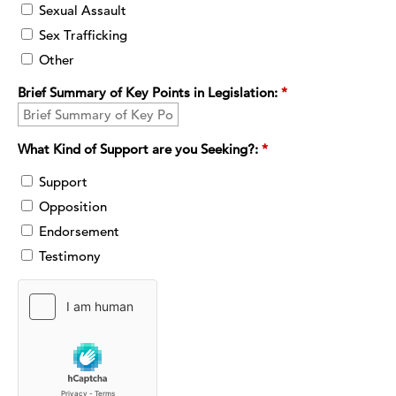
Sexual Assault
Sex Trafficking
Other
Brief Summary of Key Points in Legislation:
*
What Kind of Support are you Seeking?:
*
Support
Opposition
Endorsement
Testimony