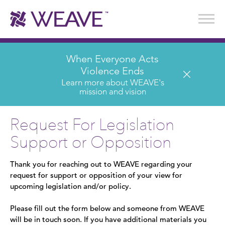
Stories of Survival
Annual Reports & Financials
Wear It. Share It. Program
WEAVE to Work
WEAVE Retail Advisory Board
When Everyone Acts
Violence Ends
Learn more about WEAVE's
mission and vision
Request For Legislation
Support or Opposition
Thank you for reaching out to WEAVE regarding your
request for support or opposition of your view for
upcoming legislation and/or policy.
Please fill out the form below and someone from WEAVE
will be in touch soon. If you have additional materials you