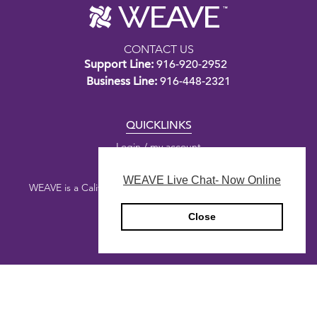
CONTACT US
Support Line:
916-920-2952
Business Line:
916-448-2321
QUICKLINKS
Login / my account
WEAVE Live Chat- Now Online
WEAVE is a California nonprofit public benefit corporation.
Close
Copyright © 2026 WEAVE
Privacy Policy
Designed by
Honey Agency
&
Digital Deployment