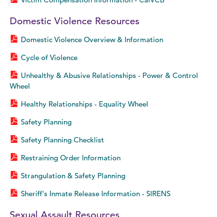
Domestic Violence Resources
Domestic Violence Overview & Information
Cycle of Violence
Unhealthy & Abusive Relationships - Power & Control
Wheel
Healthy Relationships - Equality Wheel
Safety Planning
Safety Planning Checklist
Restraining Order Information
Strangulation & Safety Planning
Sheriff's Inmate Release Information - SIRENS
Sexual Assault Resources