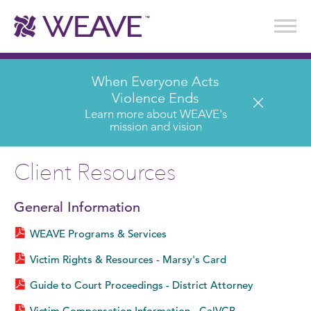
Stories of Survival
Annual Reports & Financials
Wear It. Share It. Program
WEAVE to Work
WEAVE Retail Advisory Board
When Everyone Acts
Violence Ends
Learn more about WEAVE's
mission and vision
Client Resources
General Information
WEAVE Programs & Services
Victim Rights & Resources - Marsy's Card
Guide to Court Proceedings - District Attorney
Victim Compensation Information - CalVCB