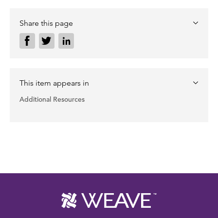
Share this page
This item appears in
Additional Resources