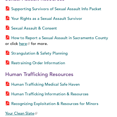
Supporting Survivors of Sexual Assault Info Packet
Your Rights as a Sexual Assault Survivor
Sexual Assault & Consent
How to Report a Sexual Assault in Sacramento County
or click
here
for more.
Strangulation & Safety Planning
Restraining Order Information
Human Trafficking Resources
Human Trafficking Medical Safe Haven
Human Trafficking Information & Resources
Recognizing Exploitation & Resources for Minors
Your Clean Slate