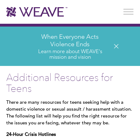
Stories of Survival
Annual Reports & Financials
Wear It. Share It. Program
WEAVE to Work
WEAVE Retail Advisory Board
When Everyone Acts
Violence Ends
Learn more about WEAVE's
mission and vision
Additional Resources for
Teens
There are many resources for teens seeking help with a
domestic violence or sexual assault / harassment situation.
The following list will help you find the right resource for
the issues you are facing, whatever they may be.
24-Hour Crisis Hotlines