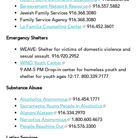
Bereavement Network Resource
916.557.5882
Jewish Family Services 916.368.3080
Family Service Agency 916.368.3080
La Familia Counseling Center
916.452.3601
Emergency Shelters
WEAVE: Shelter for victims of domestic violence and
sexual assault. 916.920.2952
WIND Youth Center
9 AM-5 PM Drop-in center for homeless youth and
shelter for youth ages 12-17. 800.339.7177
Substance Abuse
Alcoholics Anonymous
916.454.1771
Sacramento Young People in Alcoholics
Alanon/Alateen
916.334.2970
Narcotics Anonymous
1.800.600.4673
People Reaching Out
916.576.3300
Latina Services