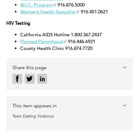
W.I.C. Program
916.876.5000
Women’s Health Specialist
916.451.0621
HIV Testing
California AIDS Hotline 1.800.367.2437
Planned Parenthood
916.446.6921
County Health Clinic 916.874.7720
Share this page
This item appears in
Teen Dating Violence