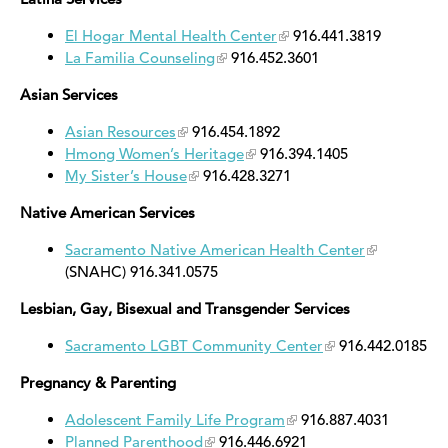
El Hogar Mental Health Center
916.441.3819
La Familia Counseling
916.452.3601
Asian Services
Asian Resources
916.454.1892
Hmong Women’s Heritage
916.394.1405
My Sister’s House
916.428.3271
Native American Services
Sacramento Native American Health Center
(SNAHC) 916.341.0575
Lesbian, Gay, Bisexual and Transgender Services
Sacramento LGBT Community Center
916.442.0185
Pregnancy & Parenting
Adolescent Family Life Program
916.887.4031
Planned Parenthood
916.446.6921