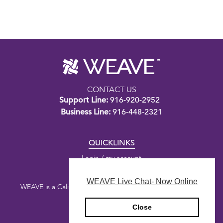
CONTACT US
Support Line:
916-920-2952
Business Line:
916-448-2321
QUICKLINKS
Login / my account
WEAVE Live Chat- Now Online
WEAVE is a California nonprofit public benefit corporation.
Close