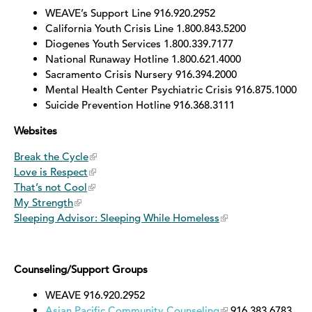
WEAVE’s Support Line 916.920.2952
California Youth Crisis Line 1.800.843.5200
Diogenes Youth Services 1.800.339.7177
National Runaway Hotline 1.800.621.4000
Sacramento Crisis Nursery 916.394.2000
Mental Health Center Psychiatric Crisis 916.875.1000
Suicide Prevention Hotline 916.368.3111
Websites
Break the Cycle
Love is Respect
That’s not Cool
My Strength
Sleeping Advisor: Sleeping While Homeless
Counseling/Support Groups
WEAVE 916.920.2952
Asian Pacific Community Counseling
916.383.6783